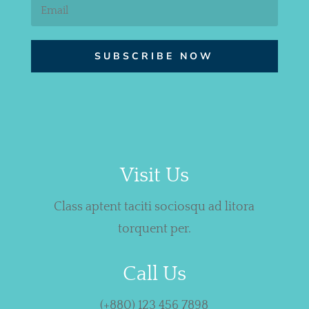
SUBSCRIBE NOW
Visit Us
Class aptent taciti sociosqu ad litora
torquent per.
Call Us
(+880) 123 456 7898