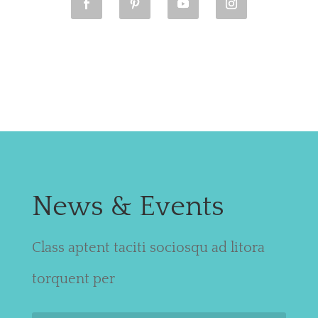
News & Events
Class aptent taciti sociosqu ad litora
torquent per