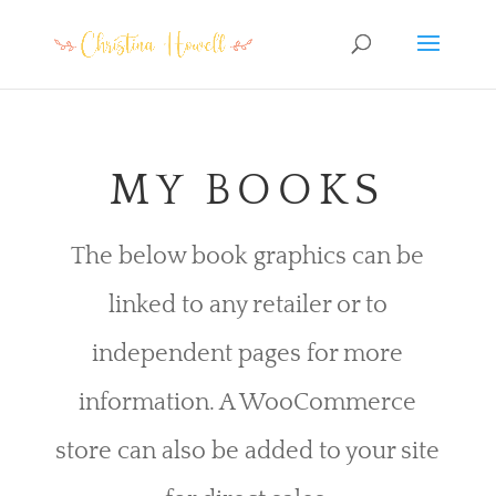
MY BOOKS
The below book graphics can be
linked to any retailer or to
independent pages for more
information. A WooCommerce
store can also be added to your site