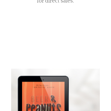
for direct sales.